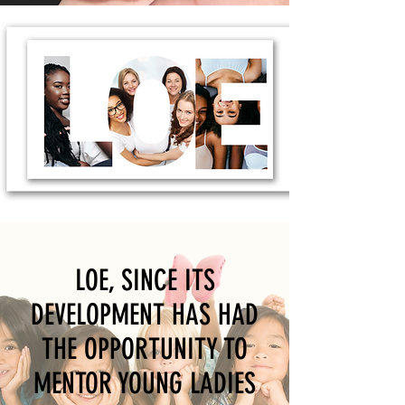
LOE, SINCE ITS
DEVELOPMENT HAS HAD
THE OPPORTUNITY TO
MENTOR YOUNG LADIES