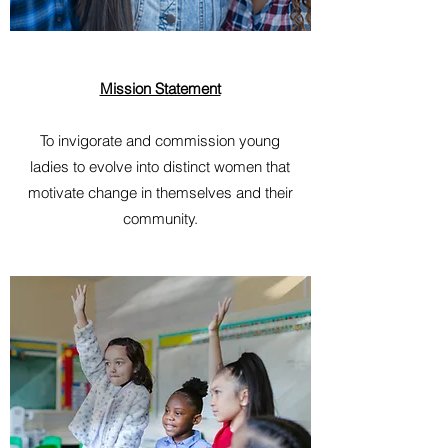
Mission Statement
To invigorate and commission young
ladies to evolve into distinct women that
motivate change in themselves and their
community.