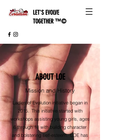
L
ET'S EVOLVE
TOGETHER ™©
ABOUT LOE
Mission and History
Ladies of Evolution initiative began in
2015. This initiative started with
workshops assisting young girls, ages
6 through 18 with building character
and bolstering self-esteem. LOE has