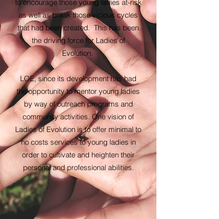
to encourage those young ladies at-risk
as well as break those vicious cycles
that had been created. This has been
the driving force for Ladies of
Evolution.
LOE, since its development has had
the opportunity to mentor young ladies
by way of outreach programs and
community activities. One vision of
Ladies of Evolution is to offer minimal to
no costs services to young ladies in
order to cultivate and heighten their
personal and professional abilities.