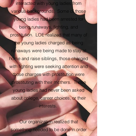
interacted with young ladies from
various backgrounds. Some of those
young ladies had been arrested for
being runaways, fighting, and
prostitution. LOE realized that many of
the young ladies charged as being
runaways were being made to stay at
home and raise siblings, those charged
with fighting were seeking attention and
those charges with prostitution were
prostituting with their mothers. Those
young ladies had never been asked
about college, career choices, or their
interests.
Our organization realized that
something needed to be done in order