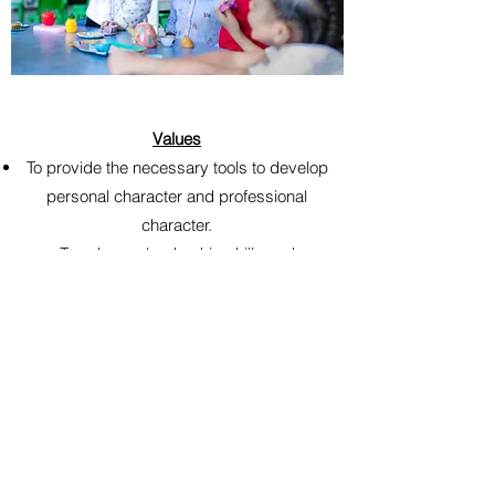
Values
To provide the necessary tools to develop
personal character and professional
character.
To enhance leadership skills and
character.
To educate and improve personal,
professional, and social etiquette.
To cultivate leaders in their communities.