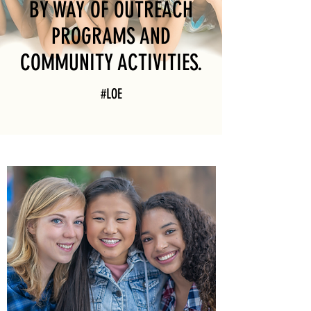
BY WAY OF OUTREACH
PROGRAMS AND
COMMUNITY ACTIVITIES.
#LOE